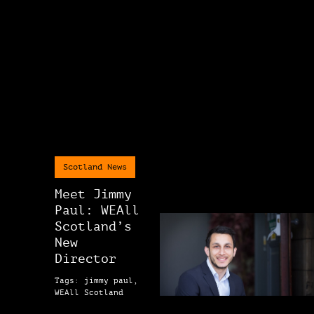
Scotland News
Meet Jimmy
Paul: WEAll
Scotland’s
New
Director
Tags: jimmy paul,
WEAll Scotland