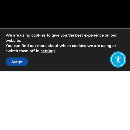
We are using cookies to give you the best experience on our
website.
You can find out more about which cookies we are using or
switch them off in
settings
.
Accept
Share:
Published on
April 01, 2021
We have some exciting news to share
with you all.
We’re delighted to announce that
Jimmy Paul has joined WEAll
Scotland as our new director.