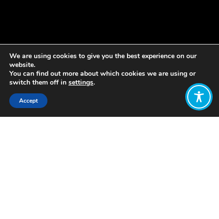
We are using cookies to give you the best experience on our
website.
You can find out more about which cookies we are using or
switch them off in
settings
.
Accept
Share:
Published on
January 18, 2022
Love Letham is bringing people
together to develop a plan to make
Letham the best place it can be for
children to grow up in.
The pioneering project is supporting