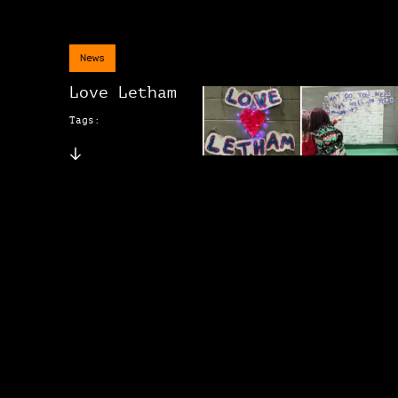
News
Love Letham
Tags: