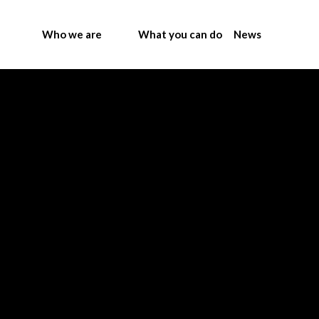
Who we are
What you can do
News