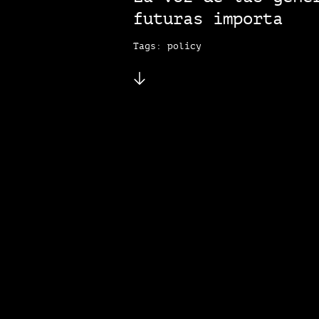
futuras importa
Tags: policy