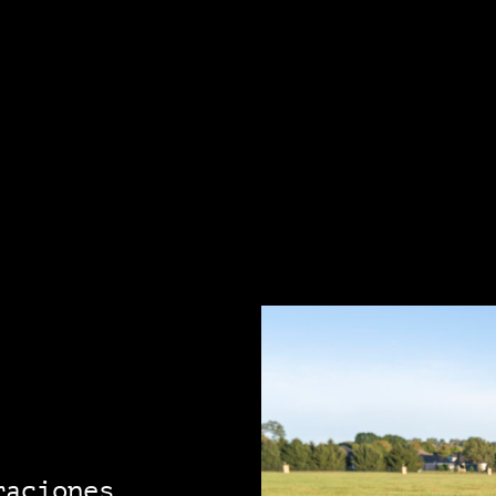
raciones