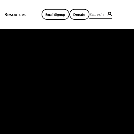
Resources
Email Signup
Donate