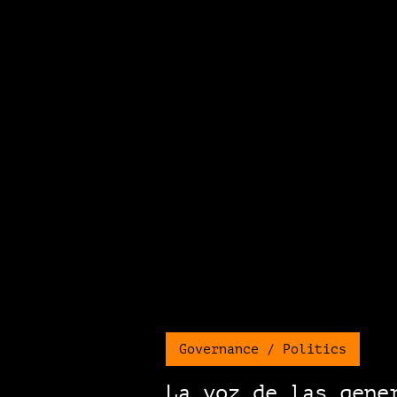
Governance / Politics
La voz de las gene