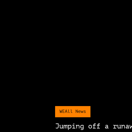
WEAll News
Jumping off a runa