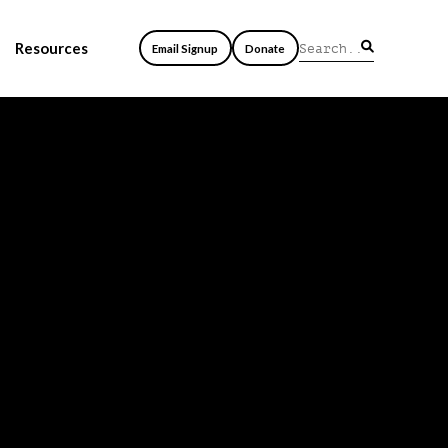
Resources
Email Signup
Donate