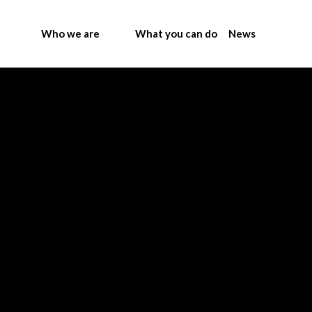
Who we are
What you can do
News