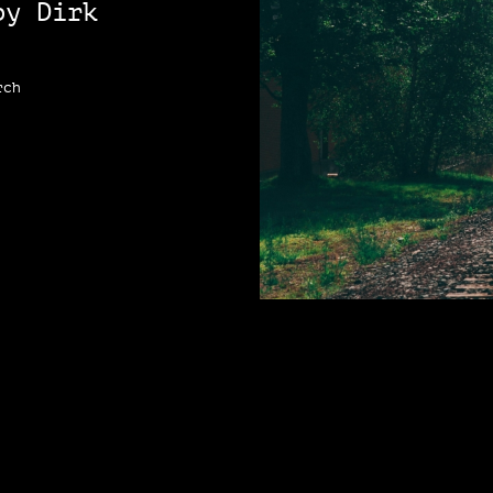
by Dirk
rch