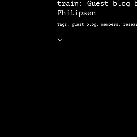
train: Guest blog 
Philipsen
Tags: guest blog, members, resea