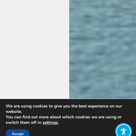
We are using cookies to give you the best experience on our
website.
You can find out more about which cookies we are using or
switch them off in
settings
.
Accept