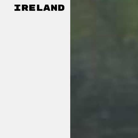
Ireland