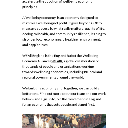
accelerate the adoption of wellbeing economy
principles.
A ‘wellbeing economy’ is an economy designed to
maximise wellbeing not profit. It goes beyond GDP to
measure success by what really matters: quality of life,
ecological health, and community resilience, leading to
stronger local economies, a healthier environment,
and happier lives.
WEAll England is the England hub of the Wellbeing
Economy Alliance (
WEAll
), a global collaboration of
thousands of people and organisations working
towards wellbeing economies, including 80 local and
regional governments around the world.
We built this economy and, together, we can build a
better one. Find out more about our team and our work
below – and sign up to join the movement in England
for an economy that puts people and planet first.