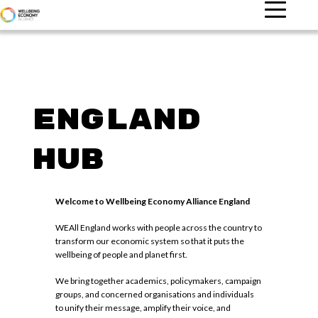
England
Hub
Welcome to Wellbeing Economy Alliance England
WEAll England works with people across the country to
transform our economic system so that it puts the
wellbeing of people and planet first.
We bring together academics, policymakers, campaign
groups, and concerned organisations and individuals
to unify their message, amplify their voice, and