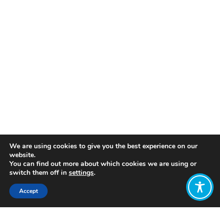
We are using cookies to give you the best experience on our
website.
You can find out more about which cookies we are using or
switch them off in
settings
.
Accept