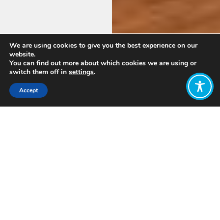
We are using cookies to give you the best experience on our
website.
You can find out more about which cookies we are using or
switch them off in
settings
.
Accept
Welcome!
We’re the Australian hub of the global
Wellbeing Economy Alliance.
We’re
here to change our economy’s goals,
drivers and measures of success — from
mere growth and profits for some, to
wellbeing for people and planet.