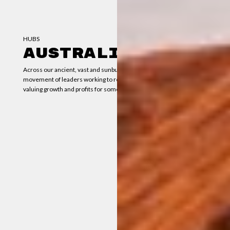
HUBS
AUSTRALIA
Across our ancient, vast and sunburnt country, there’s a growing
movement of leaders working to redesign our economy — from
valuing growth and profits for some, to wellbeing for all.