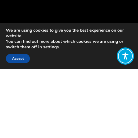
We are using cookies to give you the best experience on our
website.
You can find out more about which cookies we are using or
switch them off in
settings
.
Accept
Share:
Published on
August 31, 2018
What would it be like if our
relationship to money were
different?
September 15,
worldwide
Free Money Day is a global invitation