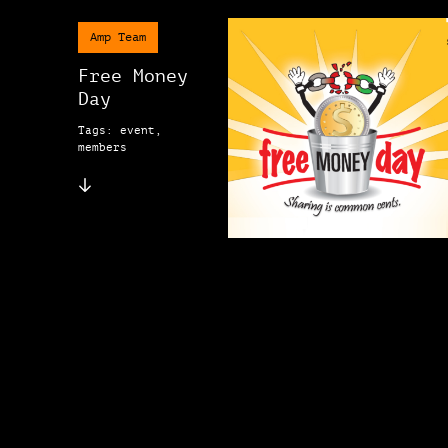
Amp Team
Free Money
Day
Tags: event,
members