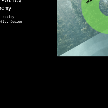
 Policy
nomy
, policy
olicy Design