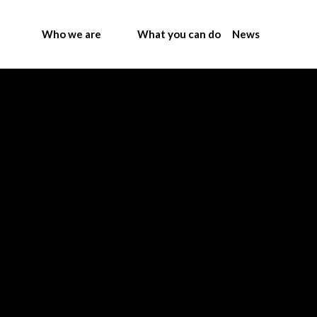
Who we are
What you can do
News