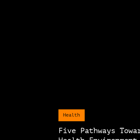
Health
Five Pathways Towa