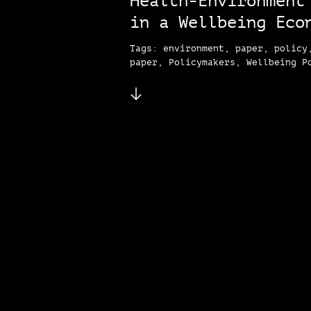
Health-Environment
in a Wellbeing Eco
Tags: environment, paper, policy
paper, Policymakers, Wellbeing P