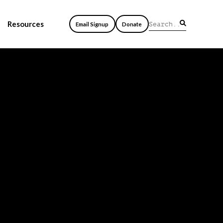
Resources
Email Signup
Donate