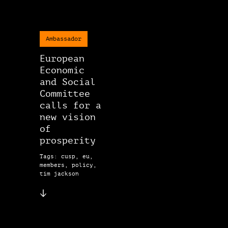
Ambassador
European
Economic
and Social
Committee
calls for a
new vision
of
prosperity
Tags: cusp, eu,
members, policy,
tim jackson