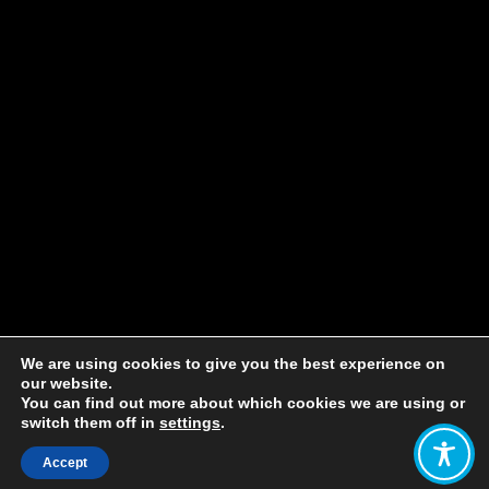
We are using cookies to give you the best experience on
our website.
You can find out more about which cookies we are using or
switch them off in
settings
.
Accept
Share: