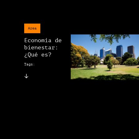
Area
Economía de
bienestar:
¿Qué es?
Tags: