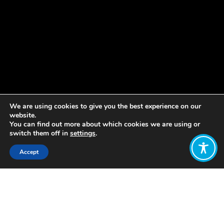
We are using cookies to give you the best experience on our
website.
You can find out more about which cookies we are using or
switch them off in
settings
.
Accept
Share:
Published on
March 14, 2023
La Economía del Bienestar se basa en