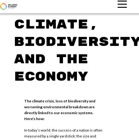
Climate,
biodiversit
and the
economy
The climate crisis, loss of biodiversity and
worsening environmental breakdown are
directly linked to our economic systems.
Here’s how:
In today’s world, the success of a nation is often
measured by a single yardstick: the size and