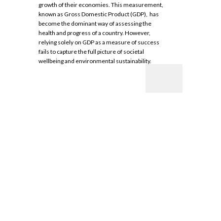
growth of their economies. This measurement,
known as Gross Domestic Product (GDP), has
become the dominant way of assessing the
health and progress of a country. However,
relying solely on GDP as a measure of success
fails to capture the full picture of societal
wellbeing and environmental sustainability.