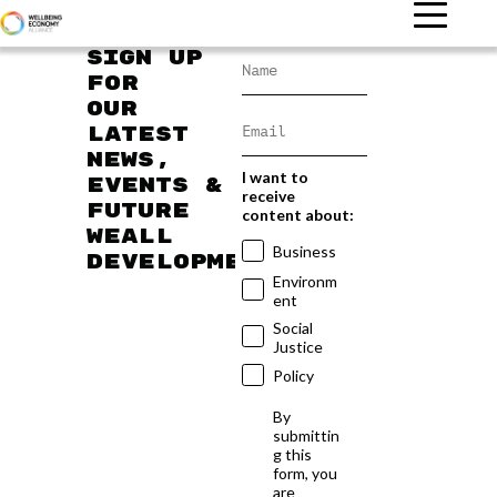
Sign up
for
our
latest
news,
I want to
events &
receive
future
content about:
WEAll
Business
developments
Environm
ent
Social
Justice
Policy
By
submittin
g this
form, you
are