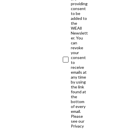
providing
consent
to be
added to
the
WEAll
Newslett
er. You
can
revoke
your
consent
to
receive
emails at
any time
by using
the link
found at
the
bottom
of every
email.
Please
see our
Privacy