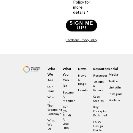
Policy for
more
details *
SIGN ME
UP!
Check our Privacy Policy
Who
What
News
Resources
Social
We
You
Media
News
Resources
&
Are
Can
Twitter
Toolkits
Blogs
Do
&
Our
LinkedIn
Events
Papers
Team
Become
Instagram
A
Case
What
YouTube
Member
Studies
Is
The
Join
Key
Wellbeing
(or
Concepts
Economy?
Build)
Explained
A
What
Policy
Local
We
Design
Hub
Do
Guide