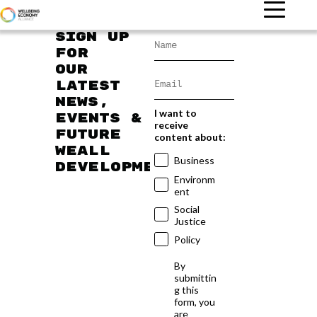
Sign up
for
our
latest
news,
I want to
events &
receive
future
content about:
WEAll
Business
developments
Environm
ent
Social
Justice
Policy
By
submittin
g this
form, you
are