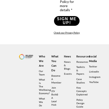
Policy for
more
details *
SIGN ME
UP!
Check our Privacy Policy
Who
What
News
Resources
Social
We
You
Media
News
Resources
&
Are
Can
Twitter
Toolkits
Blogs
Do
&
Our
LinkedIn
Events
Papers
Team
Become
Instagram
A
Case
What
YouTube
Member
Studies
Is
The
Join
Key
Wellbeing
(or
Concepts
Economy?
Build)
Explained
A
What
Policy
Local
We
Design
Hub
Do
Guide