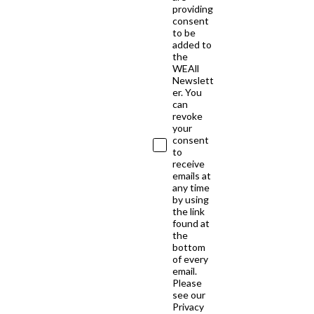
providing
consent
to be
added to
the
WEAll
Newslett
er. You
can
revoke
your
consent
to
receive
emails at
any time
by using
the link
found at
the
bottom
of every
email.
Please
see our
Privacy