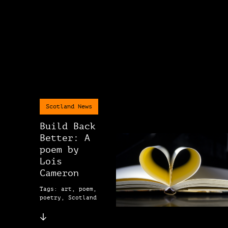
Scotland News
Build Back
Better: A
poem by
Lois
Cameron
Tags: art, poem,
poetry, Scotland