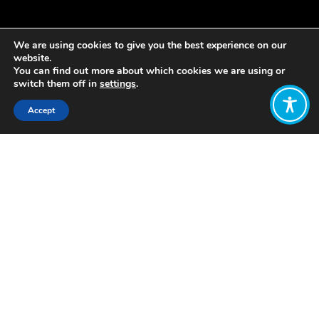
We are using cookies to give you the best experience on our
website.
You can find out more about which cookies we are using or
switch them off in
settings
.
Accept
Share:
Published on
May 22, 2020
Lois Cameron was one of over 200
people who attended a recent joint
event organised by the RSA and
WEAll, where Katherine Trebeck and
Jamie Cooke were in conversation
about what it will take to Build Back
Better and create wellbeing
economies.
You can watch their
discussion here.