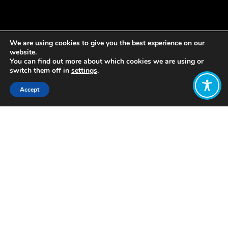
We are using cookies to give you the best experience on our
website.
You can find out more about which cookies we are using or
switch them off in
settings
.
Accept
Share:
Published on
December 08, 2021
By Melanie van de Velde, PhD
More and more business leaders are
aware of the importance for their
business to become more sustainable.
Because they want their children and
grandchildren to live in a thriving