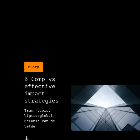
BCorp
B Corp vs
effective
impact
strategies
Tags: bcorp,
bigtreeglobal,
Melanie van de
Velde