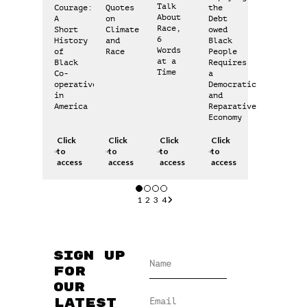
Talk
Courage:
Quotes
the
About
A
on
Debt
Race,
Short
Climate
owed
6
History
and
Black
Words
of
Race
People
at a
Black
Requires
Time
Co-
a
operatives
Democratic
in
and
America
Reparative
Economy
Click
Click
Click
Click
to
to
to
to
access
access
access
access
1
2
3
4
Sign up
for
our
latest