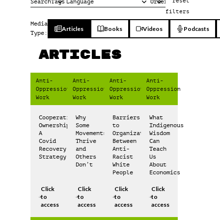
reset
filters
Media
Articles
Books
Videos
Podcasts
Type:
Articles
Anti-
Anti-
Anti-
Anti-
Oppression
Oppression
Oppression
Oppression
Work
Work
Work
Work
Cooperative
Why
Barriers
What
Ownership:
Some
to
Indigenous
A
Movements
Organization
Wisdom
Covid
Thrive
Between
Can
Recovery
and
Anti-
Teach
Strategy
Others
Racist
Us
Don’t
White
About
People
Economics
Click
Click
Click
Click
to
to
to
to
access
access
access
access