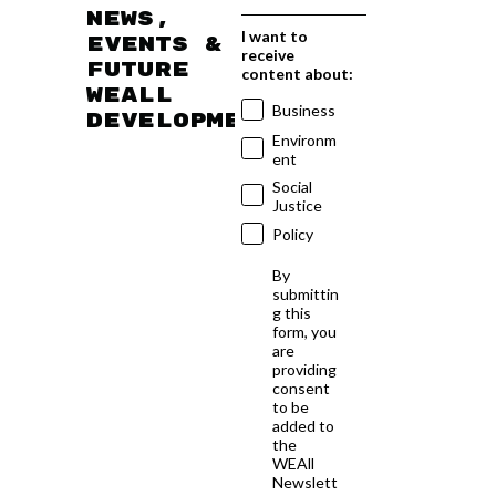
news,
I want to
events &
receive
future
content about:
WEAll
Business
developments
Environm
ent
Social
Justice
Policy
By
submittin
g this
form, you
are
providing
consent
to be
added to
the
WEAll
Newslett