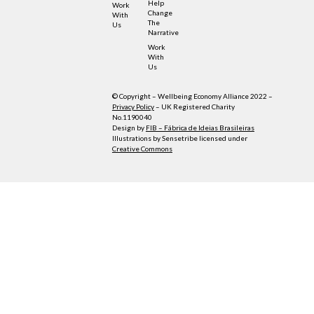
Help
Work
Change
With
The
Us
Narrative
Work
With
Us
© Copyright – Wellbeing Economy Alliance 2022 –
Privacy Policy
– UK Registered Charity
No.1190040
Design by
FIB – Fábrica de Ideias Brasileiras
Illustrations by Sensetribe licensed under
Creative Commons