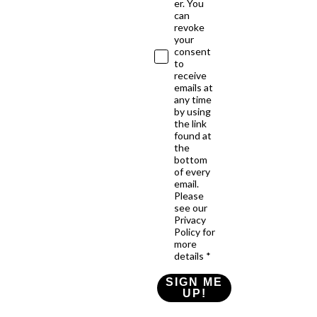
er. You
can
revoke
your
consent
to
receive
emails at
any time
by using
the link
found at
the
bottom
of every
email.
Please
see our
Privacy
Policy for
more
details *
SIGN ME
UP!