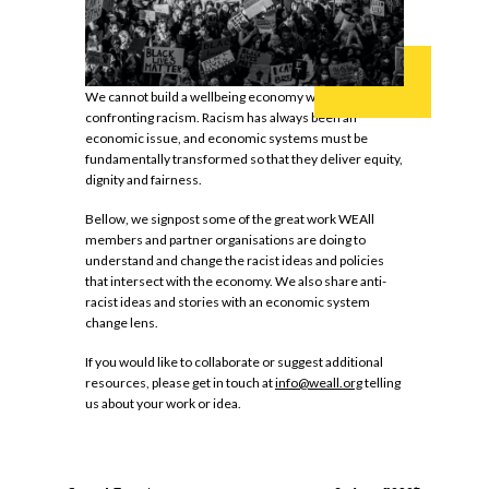
We cannot build a wellbeing economy without
confronting racism. Racism has always been an
economic issue, and economic systems must be
fundamentally transformed so that they deliver equity,
dignity and fairness.
Bellow, we signpost some of the great work WEAll
members and partner organisations are doing to
understand and change the racist ideas and policies
that intersect with the economy. We also share anti-
racist ideas and stories with an economic system
change lens.
If you would like to collaborate or suggest additional
resources, please get in touch at
info@weall.org
telling
us about your work or idea.