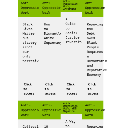
Anti-
Anti-
Anti-
Anti-
Oppression
Work,
Oppression
Oppression
Oppression
Investing
Work
Work
Work
A
Guide
Black
How
Repaying
to
Lives
to
the
Social
Matter
Dismantle
Debt
Justice
but
White
owed
Investing
slavery
Supremacy
Black
isn’t
People
our
Requires
only
a
narrative
Democratic
and
Reparative
Economy
Click
Click
Click
Click
to
to
to
to
access
access
access
access
Anti-
Anti-
Anti-
Anti-
Oppression
Work, YES!
Oppression
Oppression
Oppression
Magazine
Work
Work
Work
A Way
to
Collective
10
Repaying