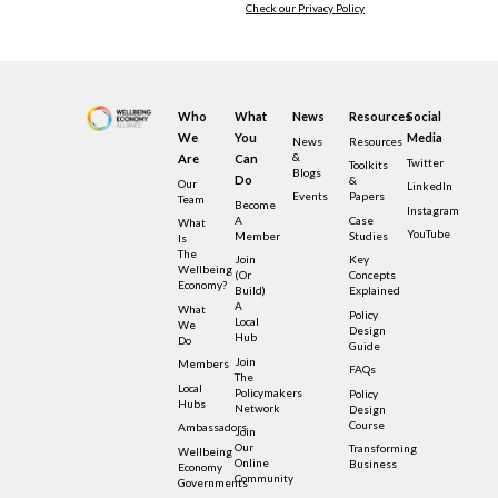
Check our Privacy Policy
Who
What
News
Resources
Social
We
You
Media
News
Resources
&
Are
Can
Twitter
Toolkits
Blogs
Do
&
Our
LinkedIn
Events
Papers
Team
Become
Instagram
A
Case
What
YouTube
Member
Studies
Is
The
Join
Key
Wellbeing
(or
Concepts
Economy?
Build)
Explained
A
What
Policy
Local
We
Design
Hub
Do
Guide
Join
Members
FAQs
The
Local
Policymakers
Policy
Hubs
Network
Design
Course
Ambassadors
Join
Our
Transforming
Wellbeing
Online
Business
Economy
Community
Governments