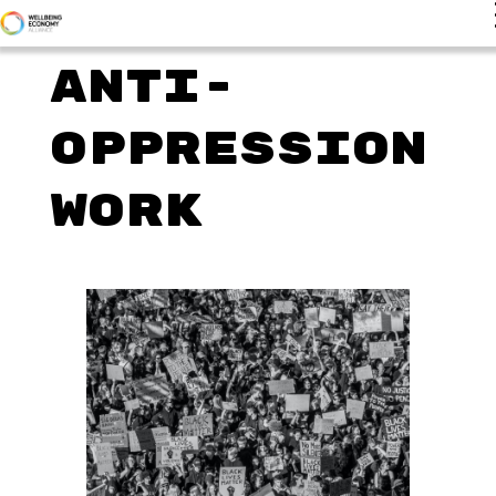
Anti-
Oppression
Work